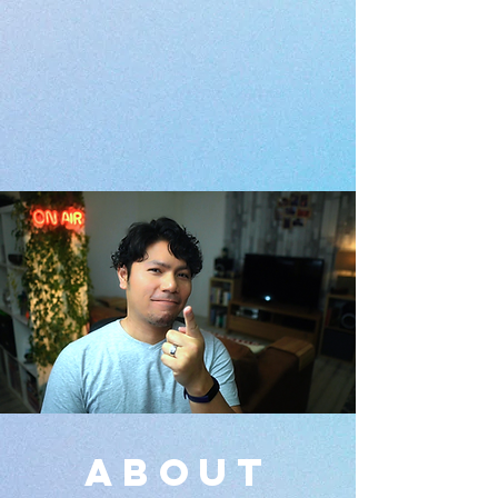
about