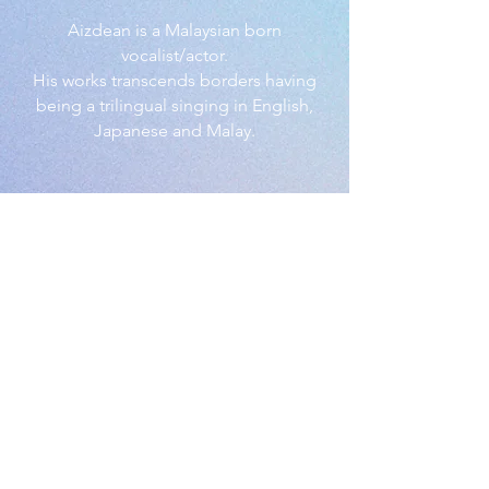
Aizdean is a Malaysian born
vocalist/actor.
His works transcends borders having
being a trilingual singing in English,
Japanese and Malay.
© Aizdean.com